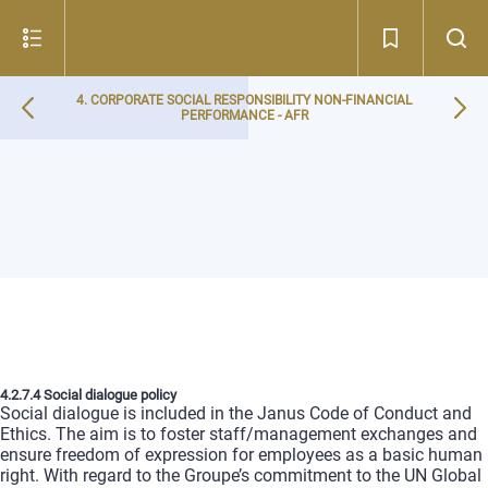
4. CORPORATE SOCIAL RESPONSIBILITY NON-FINANCIAL
PERFORMANCE - AFR
4.2.7.4 Social dialogue policy
Social dialogue is included in the Janus Code of Conduct and
Ethics. The aim is to foster staff/management exchanges and
ensure freedom of expression for employees as a basic human
right. With regard to the Groupe’s commitment to the UN Global