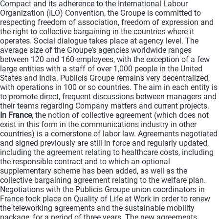
Compact and its adherence to the International Labour
Organization (ILO) Convention, the Groupe is committed to
respecting freedom of association, freedom of expression and
the right to collective bargaining in the countries where it
operates. Social dialogue takes place at agency level. The
average size of the Groupe’s agencies worldwide ranges
between 120 and 160 employees, with the exception of a few
large entities with a staff of over 1,000 people in the United
States and India. Publicis Groupe remains very decentralized,
with operations in 100 or so countries. The aim in each entity is
to promote direct, frequent discussions between managers and
their teams regarding Company matters and current projects.
In France
, the notion of collective agreement (which does not
exist in this form in the communications industry in other
countries) is a cornerstone of labor law. Agreements negotiated
and signed previously are still in force and regularly updated,
including the agreement relating to healthcare costs, including
the responsible contract and to which an optional
supplementary scheme has been added, as well as the
collective bargaining agreement relating to the welfare plan.
Negotiations with the Publicis Groupe union coordinators in
France took place on Quality of Life at Work in order to renew
the teleworking agreements and the sustainable mobility
package, for a period of three years. The new agreements