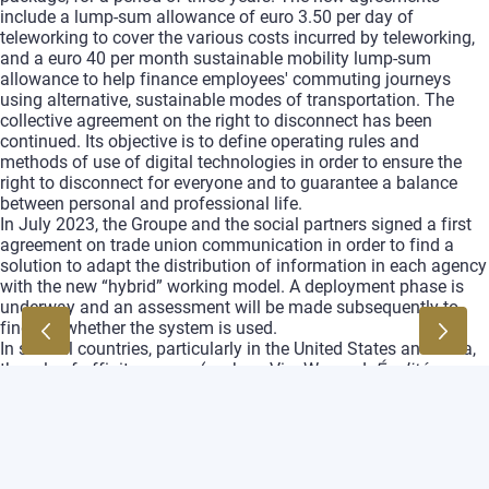
include a lump‑sum allowance of euro 3.50 per day of
teleworking to cover the various costs incurred by teleworking,
and a euro 40 per month sustainable mobility lump‑sum
allowance to help finance employees' commuting journeys
using alternative, sustainable modes of transportation. The
collective agreement on the right to disconnect has been
continued. Its objective is to define operating rules and
methods of use of digital technologies in order to ensure the
right to disconnect for everyone and to guarantee a balance
between personal and professional life.
In July 2023, the Groupe and the social partners signed a first
agreement on trade union communication in order to find a
solution to adapt the distribution of information in each agency
with the new “hybrid” working model. A deployment phase is
underway and an assessment will be made subsequently to
find out whether the system is used.
In several countries, particularly in the United States and India,
the role of affinity groups (such as VivaWomen!,
Égalité
,
enABLE and many others) or BRGs is important to lead to many
changes in local policies benefiting all, in a very cooperative
and constructive spirit.
The Groupe continued its commitment to Zero Tolerance of any
form of harassment or discrimination within the Groupe